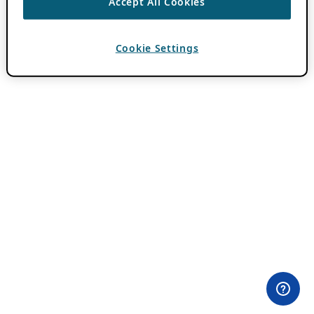
Accept All Cookies
Cookie Settings