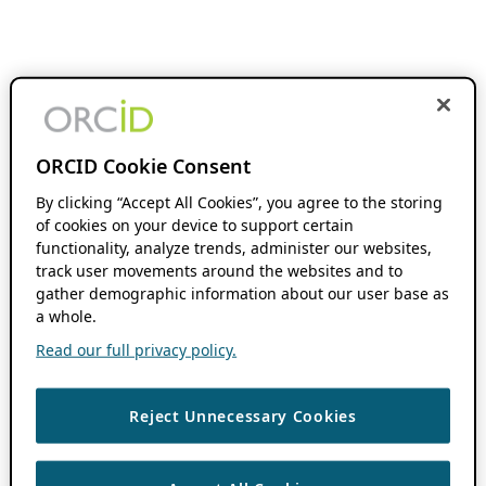
ORCID Cookie Consent
By clicking “Accept All Cookies”, you agree to the storing
of cookies on your device to support certain
functionality, analyze trends, administer our websites,
track user movements around the websites and to
gather demographic information about our user base as
a whole.
Read our full privacy policy.
Reject Unnecessary Cookies