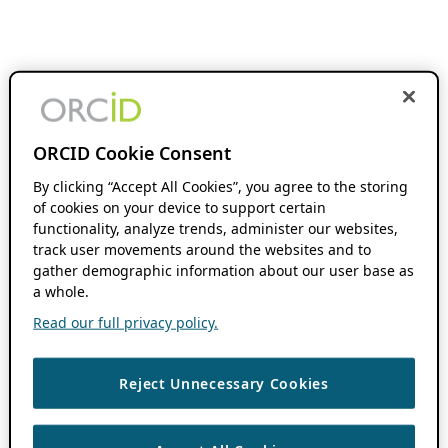
ORCID Cookie Consent
By clicking “Accept All Cookies”, you agree to the storing
of cookies on your device to support certain
functionality, analyze trends, administer our websites,
track user movements around the websites and to
gather demographic information about our user base as
a whole.
Read our full privacy policy.
Reject Unnecessary Cookies