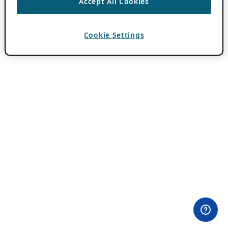
Accept All Cookies
Cookie Settings