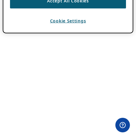
Accept All Cookies
Cookie Settings