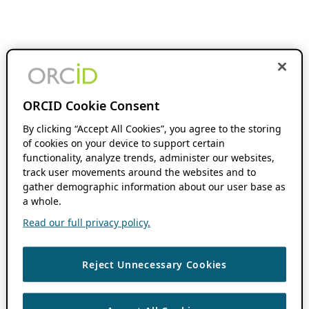
ORCID Cookie Consent
By clicking “Accept All Cookies”, you agree to the storing
of cookies on your device to support certain
functionality, analyze trends, administer our websites,
track user movements around the websites and to
gather demographic information about our user base as
a whole.
Read our full privacy policy.
Reject Unnecessary Cookies