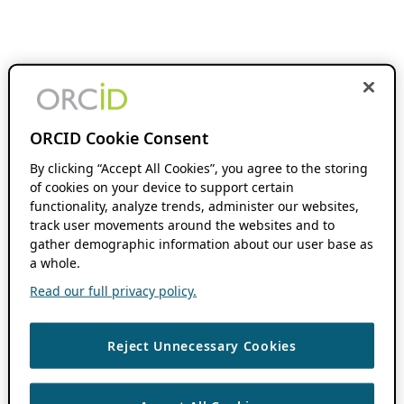
ORCID Cookie Consent
By clicking “Accept All Cookies”, you agree to the storing
of cookies on your device to support certain
functionality, analyze trends, administer our websites,
track user movements around the websites and to
gather demographic information about our user base as
a whole.
Read our full privacy policy.
Reject Unnecessary Cookies