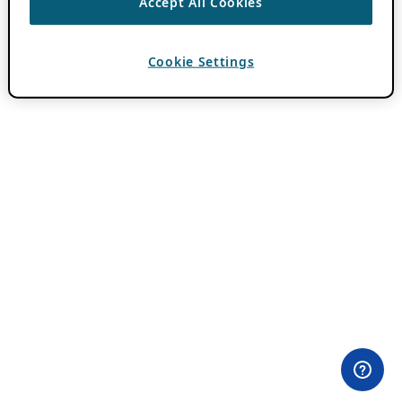
Accept All Cookies
Cookie Settings