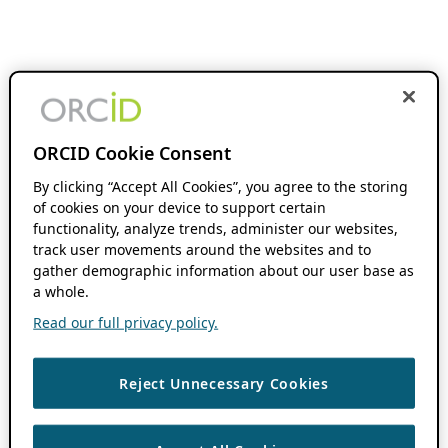
ORCID Cookie Consent
By clicking “Accept All Cookies”, you agree to the storing
of cookies on your device to support certain
functionality, analyze trends, administer our websites,
track user movements around the websites and to
gather demographic information about our user base as
a whole.
Read our full privacy policy.
Reject Unnecessary Cookies