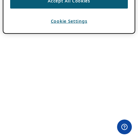
Accept All Cookies
Cookie Settings