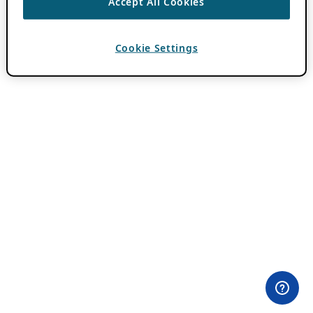
Accept All Cookies
Cookie Settings