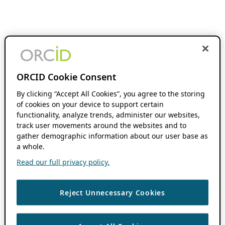
ORCID Cookie Consent
By clicking “Accept All Cookies”, you agree to the storing
of cookies on your device to support certain
functionality, analyze trends, administer our websites,
track user movements around the websites and to
gather demographic information about our user base as
a whole.
Read our full privacy policy.
Reject Unnecessary Cookies