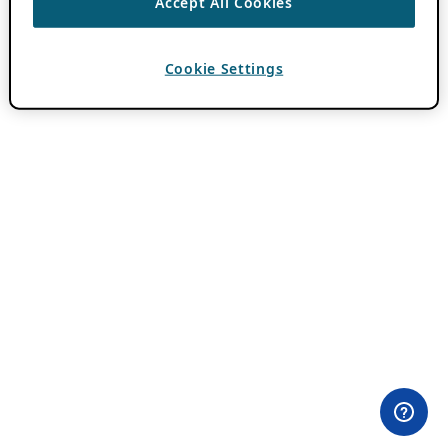
Accept All Cookies
Cookie Settings