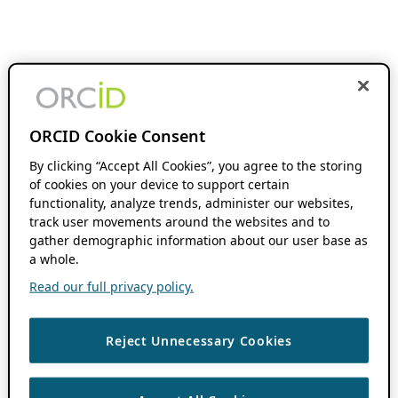
ORCID Cookie Consent
By clicking “Accept All Cookies”, you agree to the storing
of cookies on your device to support certain
functionality, analyze trends, administer our websites,
track user movements around the websites and to
gather demographic information about our user base as
a whole.
Read our full privacy policy.
Reject Unnecessary Cookies