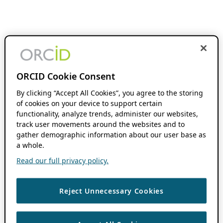
ORCID Cookie Consent
By clicking “Accept All Cookies”, you agree to the storing
of cookies on your device to support certain
functionality, analyze trends, administer our websites,
track user movements around the websites and to
gather demographic information about our user base as
a whole.
Read our full privacy policy.
Reject Unnecessary Cookies