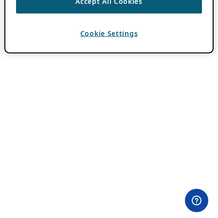
Accept All Cookies
Cookie Settings