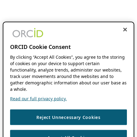
ORCID Cookie Consent
By clicking “Accept All Cookies”, you agree to the storing
of cookies on your device to support certain
functionality, analyze trends, administer our websites,
track user movements around the websites and to
gather demographic information about our user base as
a whole.
Read our full privacy policy.
Reject Unnecessary Cookies