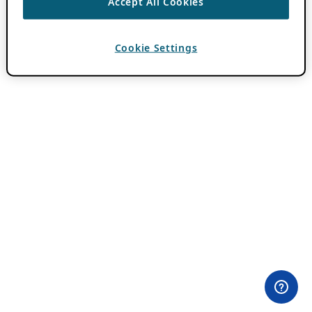
Accept All Cookies
Cookie Settings