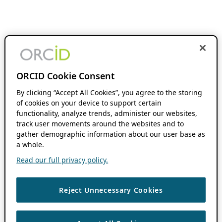
ORCID Cookie Consent
By clicking “Accept All Cookies”, you agree to the storing
of cookies on your device to support certain
functionality, analyze trends, administer our websites,
track user movements around the websites and to
gather demographic information about our user base as
a whole.
Read our full privacy policy.
Reject Unnecessary Cookies