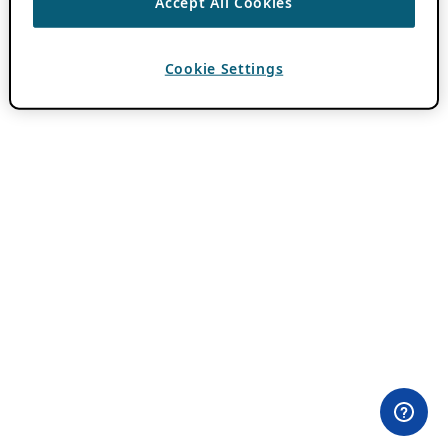
Accept All Cookies
Cookie Settings