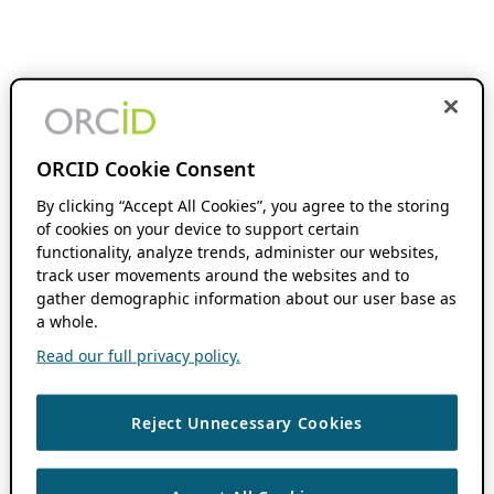
ORCID Cookie Consent
By clicking “Accept All Cookies”, you agree to the storing
of cookies on your device to support certain
functionality, analyze trends, administer our websites,
track user movements around the websites and to
gather demographic information about our user base as
a whole.
Read our full privacy policy.
Reject Unnecessary Cookies