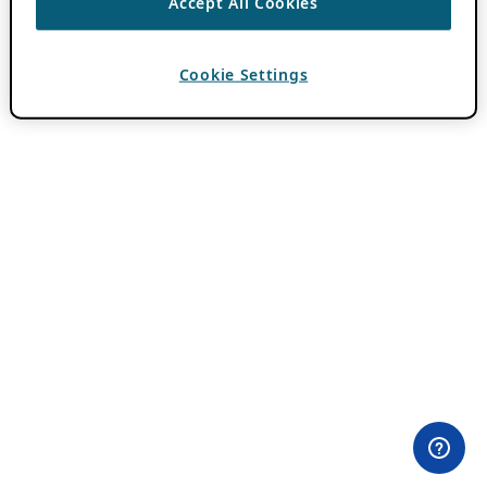
Accept All Cookies
Cookie Settings