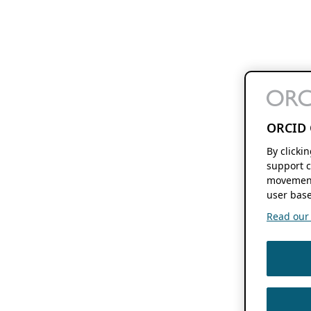
ORCID 
By clicki
support c
movement
user base
Read our f