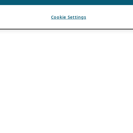
Cookie Settings