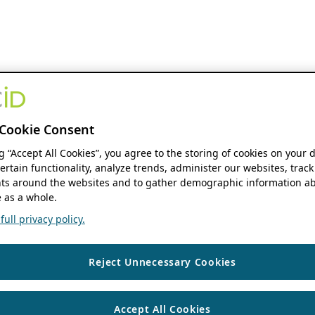
Cookie Consent
ng “Accept All Cookies”, you agree to the storing of cookies on your 
ertain functionality, analyze trends, administer our websites, track
s around the websites and to gather demographic information ab
 as a whole.
ull privacy policy.
Reject Unnecessary Cookies
Accept All Cookies