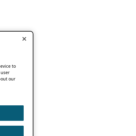
device to
 user
out our