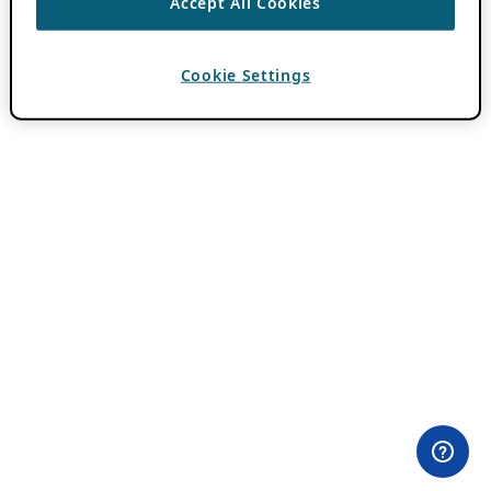
Accept All Cookies
Cookie Settings