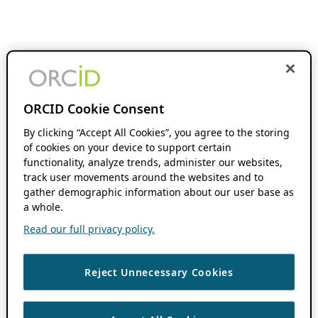
ORCID Cookie Consent
By clicking “Accept All Cookies”, you agree to the storing
of cookies on your device to support certain
functionality, analyze trends, administer our websites,
track user movements around the websites and to
gather demographic information about our user base as
a whole.
Read our full privacy policy.
Reject Unnecessary Cookies