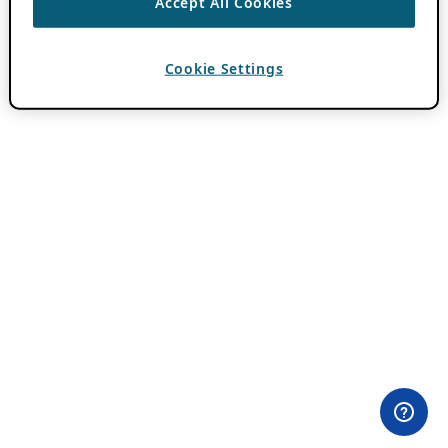
Accept All Cookies
Cookie Settings