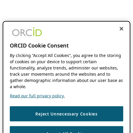
ORCID Cookie Consent
By clicking “Accept All Cookies”, you agree to the storing
of cookies on your device to support certain
functionality, analyze trends, administer our websites,
track user movements around the websites and to
gather demographic information about our user base as
a whole.
Read our full privacy policy.
Reject Unnecessary Cookies