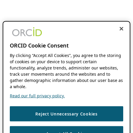
ORCID Cookie Consent
By clicking “Accept All Cookies”, you agree to the storing
of cookies on your device to support certain
functionality, analyze trends, administer our websites,
track user movements around the websites and to
gather demographic information about our user base as
a whole.
Read our full privacy policy.
Reject Unnecessary Cookies