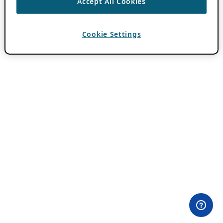
Accept All Cookies
Cookie Settings