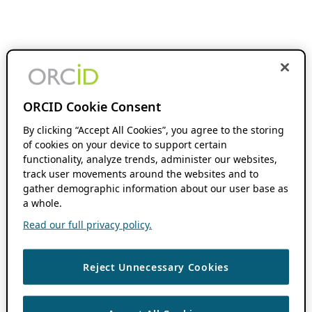
ORCID Cookie Consent
By clicking “Accept All Cookies”, you agree to the storing
of cookies on your device to support certain
functionality, analyze trends, administer our websites,
track user movements around the websites and to
gather demographic information about our user base as
a whole.
Read our full privacy policy.
Reject Unnecessary Cookies