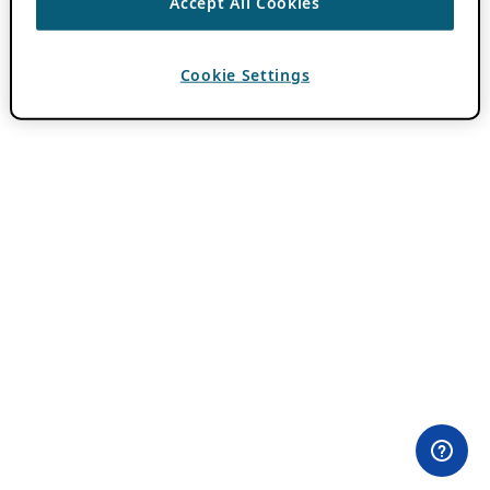
Accept All Cookies
Cookie Settings