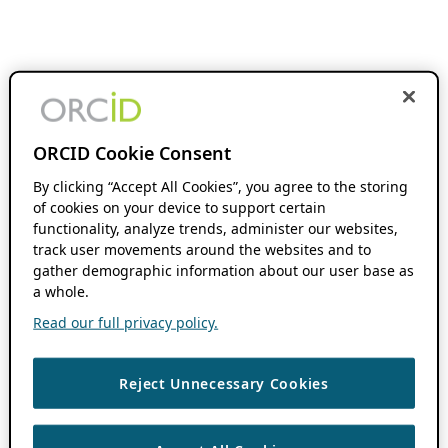
ORCID Cookie Consent
By clicking “Accept All Cookies”, you agree to the storing
of cookies on your device to support certain
functionality, analyze trends, administer our websites,
track user movements around the websites and to
gather demographic information about our user base as
a whole.
Read our full privacy policy.
Reject Unnecessary Cookies