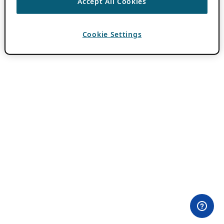
Accept All Cookies
Cookie Settings