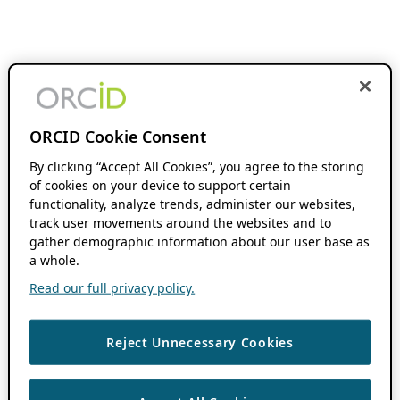
ORCID Cookie Consent
By clicking “Accept All Cookies”, you agree to the storing
of cookies on your device to support certain
functionality, analyze trends, administer our websites,
track user movements around the websites and to
gather demographic information about our user base as
a whole.
Read our full privacy policy.
Reject Unnecessary Cookies