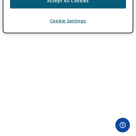
Accept All Cookies
Cookie Settings