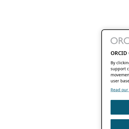
ORCID 
By clicki
support c
movement
user base
Read our f