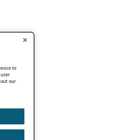
device to
 user
out our