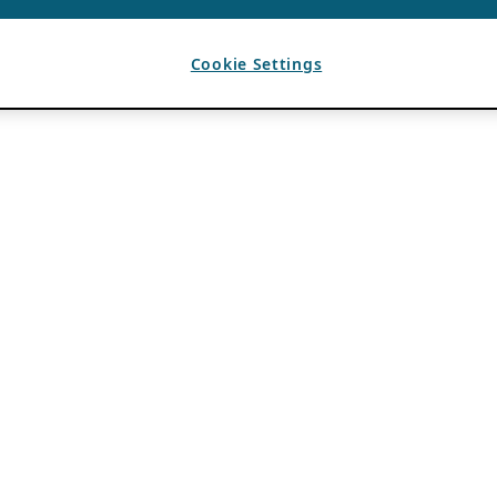
Cookie Settings