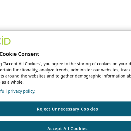
Cookie Consent
ng “Accept All Cookies”, you agree to the storing of cookies on your 
ertain functionality, analyze trends, administer our websites, track
s around the websites and to gather demographic information ab
 as a whole.
ull privacy policy.
Reject Unnecessary Cookies
Accept All Cookies