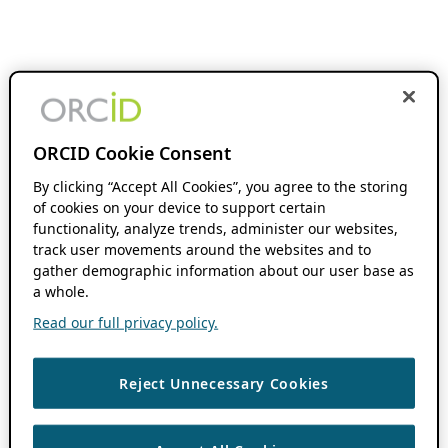
ORCID Cookie Consent
By clicking “Accept All Cookies”, you agree to the storing
of cookies on your device to support certain
functionality, analyze trends, administer our websites,
track user movements around the websites and to
gather demographic information about our user base as
a whole.
Read our full privacy policy.
Reject Unnecessary Cookies