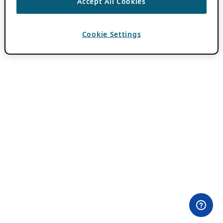
Accept All Cookies
Cookie Settings