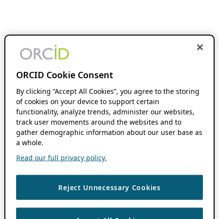
ORCID Cookie Consent
By clicking “Accept All Cookies”, you agree to the storing
of cookies on your device to support certain
functionality, analyze trends, administer our websites,
track user movements around the websites and to
gather demographic information about our user base as
a whole.
Read our full privacy policy.
Reject Unnecessary Cookies