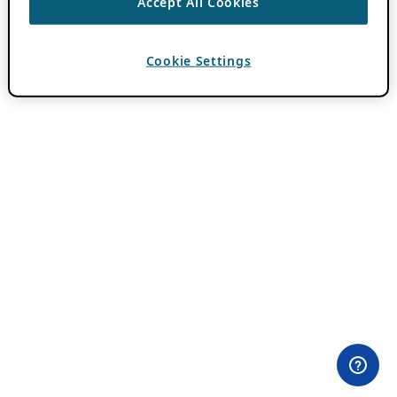
Accept All Cookies
Cookie Settings