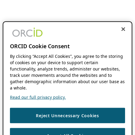
ORCID Cookie Consent
By clicking “Accept All Cookies”, you agree to the storing
of cookies on your device to support certain
functionality, analyze trends, administer our websites,
track user movements around the websites and to
gather demographic information about our user base as
a whole.
Read our full privacy policy.
Reject Unnecessary Cookies