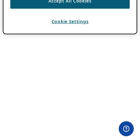
Accept All Cookies
Cookie Settings