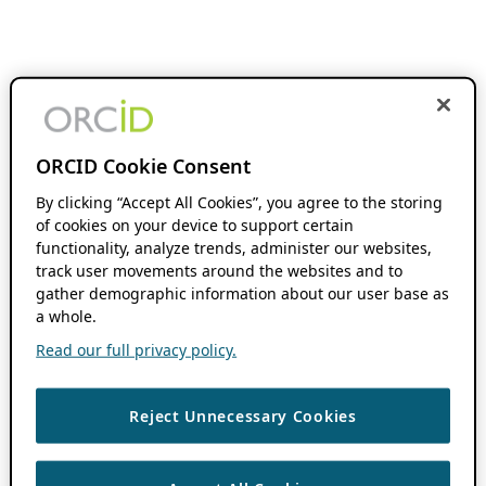
ORCID Cookie Consent
By clicking “Accept All Cookies”, you agree to the storing
of cookies on your device to support certain
functionality, analyze trends, administer our websites,
track user movements around the websites and to
gather demographic information about our user base as
a whole.
Read our full privacy policy.
Reject Unnecessary Cookies