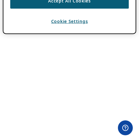
Accept All Cookies
Cookie Settings