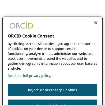
ORCID Cookie Consent
By clicking “Accept All Cookies”, you agree to the storing
of cookies on your device to support certain
functionality, analyze trends, administer our websites,
track user movements around the websites and to
gather demographic information about our user base as
a whole.
Read our full privacy policy.
Reject Unnecessary Cookies