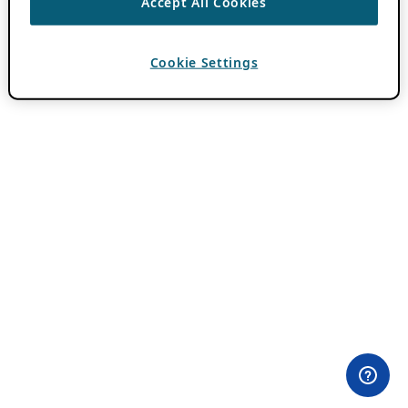
Accept All Cookies
Cookie Settings