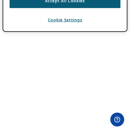
Accept All Cookies
Cookie Settings