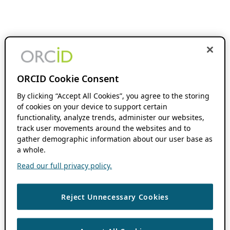
ORCID Cookie Consent
By clicking “Accept All Cookies”, you agree to the storing
of cookies on your device to support certain
functionality, analyze trends, administer our websites,
track user movements around the websites and to
gather demographic information about our user base as
a whole.
Read our full privacy policy.
Reject Unnecessary Cookies