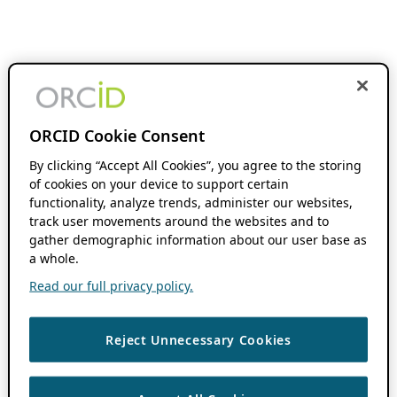
ORCID Cookie Consent
By clicking “Accept All Cookies”, you agree to the storing
of cookies on your device to support certain
functionality, analyze trends, administer our websites,
track user movements around the websites and to
gather demographic information about our user base as
a whole.
Read our full privacy policy.
Reject Unnecessary Cookies