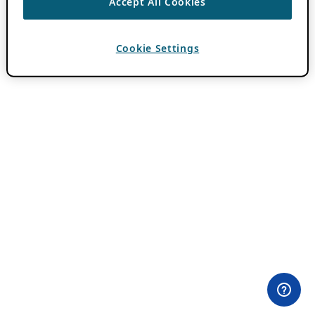
Accept All Cookies
Cookie Settings