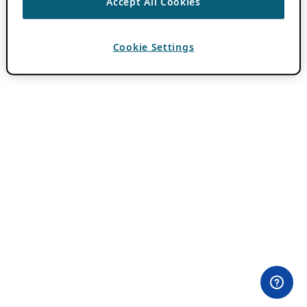
Accept All Cookies
Cookie Settings