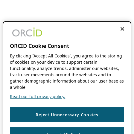
ORCID Cookie Consent
By clicking “Accept All Cookies”, you agree to the storing
of cookies on your device to support certain
functionality, analyze trends, administer our websites,
track user movements around the websites and to
gather demographic information about our user base as
a whole.
Read our full privacy policy.
Reject Unnecessary Cookies