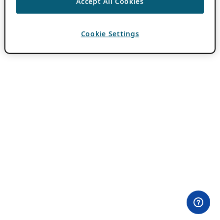
Accept All Cookies
Cookie Settings