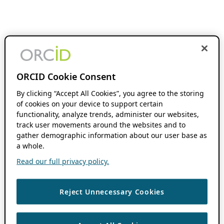
ORCID Cookie Consent
By clicking “Accept All Cookies”, you agree to the storing
of cookies on your device to support certain
functionality, analyze trends, administer our websites,
track user movements around the websites and to
gather demographic information about our user base as
a whole.
Read our full privacy policy.
Reject Unnecessary Cookies