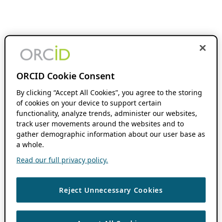
ORCID Cookie Consent
By clicking “Accept All Cookies”, you agree to the storing
of cookies on your device to support certain
functionality, analyze trends, administer our websites,
track user movements around the websites and to
gather demographic information about our user base as
a whole.
Read our full privacy policy.
Reject Unnecessary Cookies