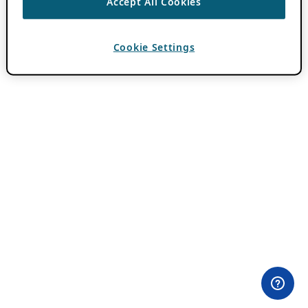
Accept All Cookies
Cookie Settings