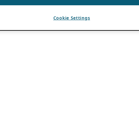
Cookie Settings