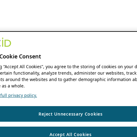
Cookie Consent
ng “Accept All Cookies”, you agree to the storing of cookies on your 
ertain functionality, analyze trends, administer our websites, track
s around the websites and to gather demographic information ab
 as a whole.
ull privacy policy.
Reject Unnecessary Cookies
Accept All Cookies