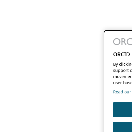
ORCID 
By clicki
support c
movement
user base
Read our f