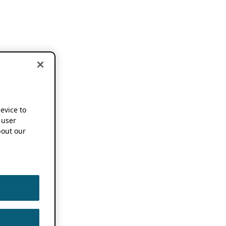
device to
 user
out our