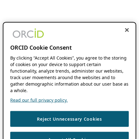
ORCID Cookie Consent
By clicking “Accept All Cookies”, you agree to the storing
of cookies on your device to support certain
functionality, analyze trends, administer our websites,
track user movements around the websites and to
gather demographic information about our user base as
a whole.
Read our full privacy policy.
Reject Unnecessary Cookies