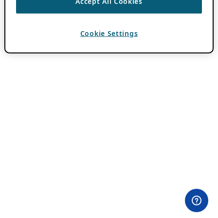
Accept All Cookies
Cookie Settings