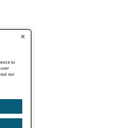
device to
 user
out our