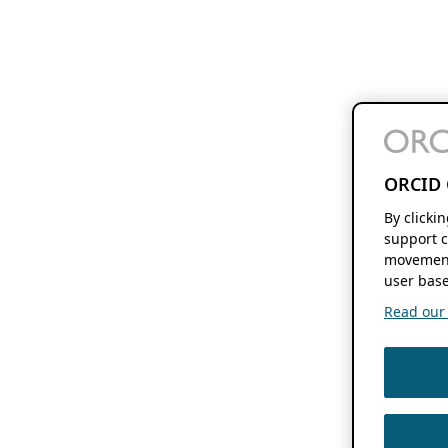
ORCID 
By clicki
support c
movement
user base
Read our f