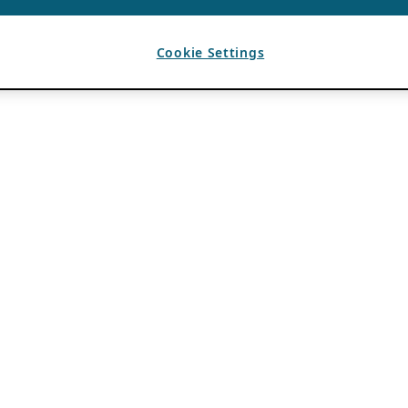
Cookie Settings