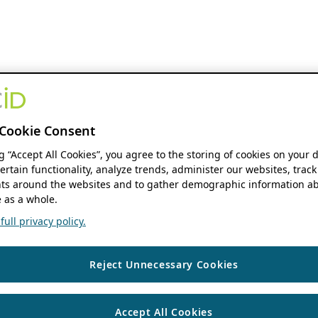
Cookie Consent
ng “Accept All Cookies”, you agree to the storing of cookies on your 
ertain functionality, analyze trends, administer our websites, track
s around the websites and to gather demographic information ab
 as a whole.
ull privacy policy.
Reject Unnecessary Cookies
Accept All Cookies