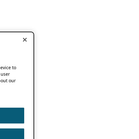
device to
 user
out our