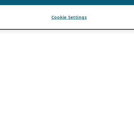
Cookie Settings