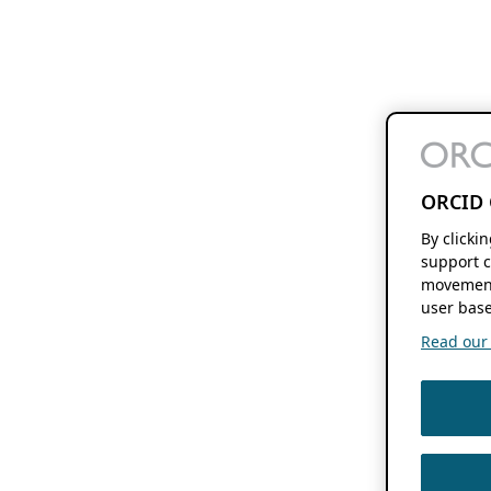
ORCID 
By clicki
support c
movement
user base
Read our f