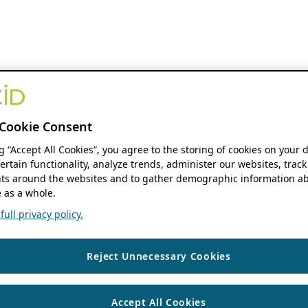
Cookie Consent
ng “Accept All Cookies”, you agree to the storing of cookies on your 
ertain functionality, analyze trends, administer our websites, track
s around the websites and to gather demographic information ab
 as a whole.
ull privacy policy.
Reject Unnecessary Cookies
Accept All Cookies