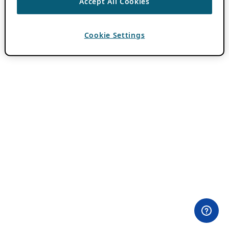
Accept All Cookies
Cookie Settings