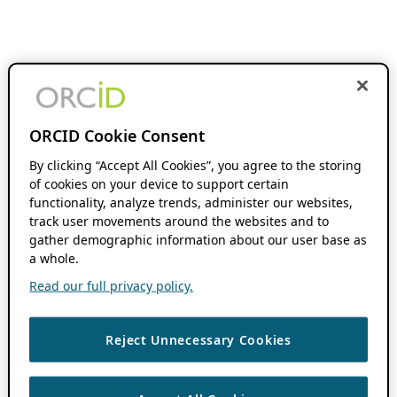
ORCID Cookie Consent
By clicking “Accept All Cookies”, you agree to the storing
of cookies on your device to support certain
functionality, analyze trends, administer our websites,
track user movements around the websites and to
gather demographic information about our user base as
a whole.
Read our full privacy policy.
Reject Unnecessary Cookies