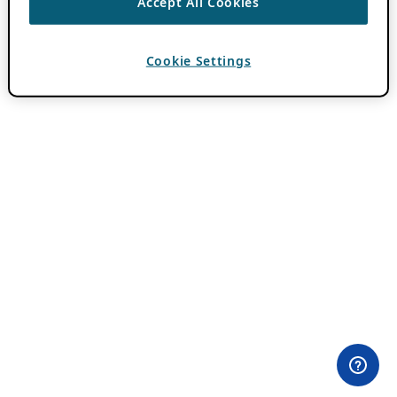
Accept All Cookies
Cookie Settings