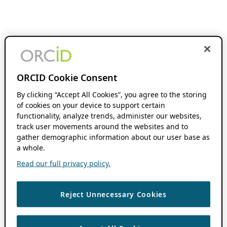
ORCID Cookie Consent
By clicking “Accept All Cookies”, you agree to the storing
of cookies on your device to support certain
functionality, analyze trends, administer our websites,
track user movements around the websites and to
gather demographic information about our user base as
a whole.
Read our full privacy policy.
Reject Unnecessary Cookies