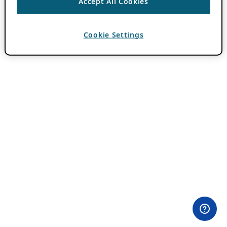
Accept All Cookies
Cookie Settings