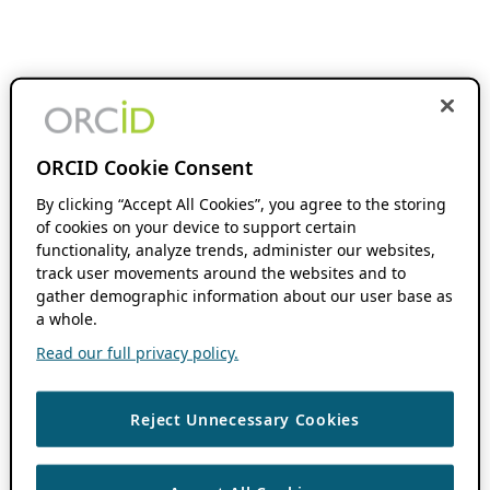
ORCID Cookie Consent
By clicking “Accept All Cookies”, you agree to the storing
of cookies on your device to support certain
functionality, analyze trends, administer our websites,
track user movements around the websites and to
gather demographic information about our user base as
a whole.
Read our full privacy policy.
Reject Unnecessary Cookies