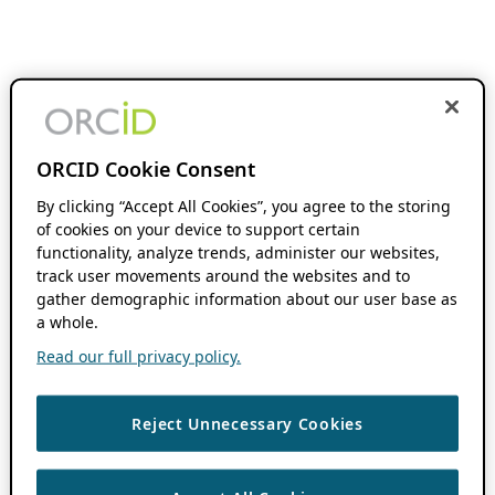
ORCID Cookie Consent
By clicking “Accept All Cookies”, you agree to the storing
of cookies on your device to support certain
functionality, analyze trends, administer our websites,
track user movements around the websites and to
gather demographic information about our user base as
a whole.
Read our full privacy policy.
Reject Unnecessary Cookies