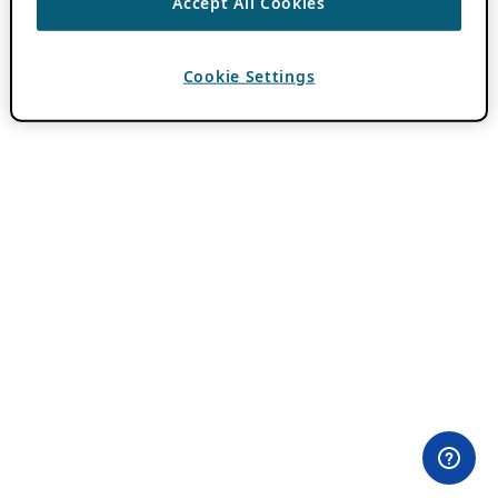
Accept All Cookies
Cookie Settings