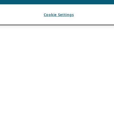
Cookie Settings