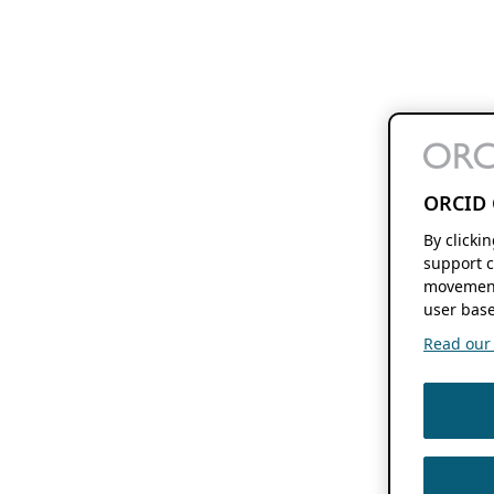
ORCID 
By clicki
support c
movement
user base
Read our f