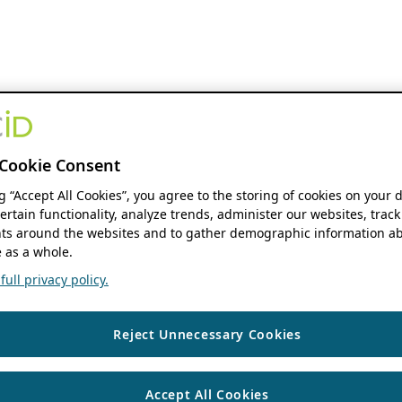
Cookie Consent
ng “Accept All Cookies”, you agree to the storing of cookies on your 
ertain functionality, analyze trends, administer our websites, track
s around the websites and to gather demographic information ab
 as a whole.
ull privacy policy.
Reject Unnecessary Cookies
Accept All Cookies