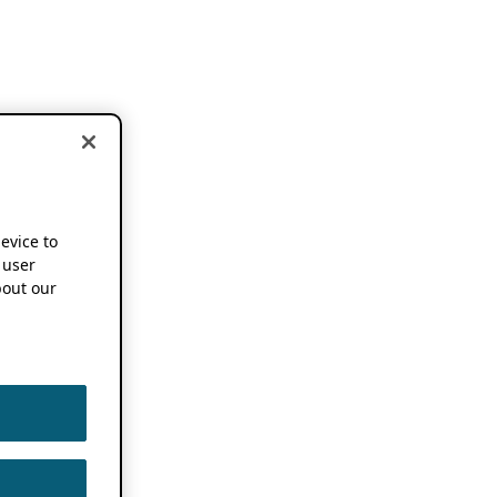
device to
 user
out our