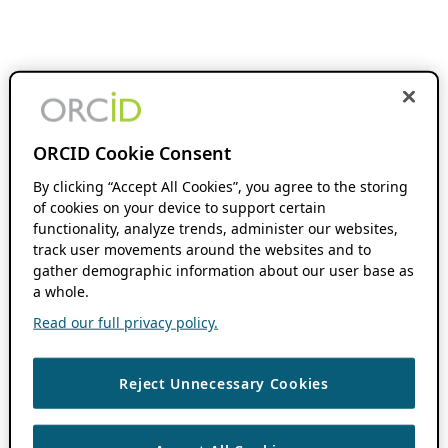
ORCID Cookie Consent
By clicking “Accept All Cookies”, you agree to the storing
of cookies on your device to support certain
functionality, analyze trends, administer our websites,
track user movements around the websites and to
gather demographic information about our user base as
a whole.
Read our full privacy policy.
Reject Unnecessary Cookies