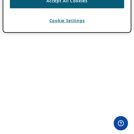
Accept All Cookies
Cookie Settings