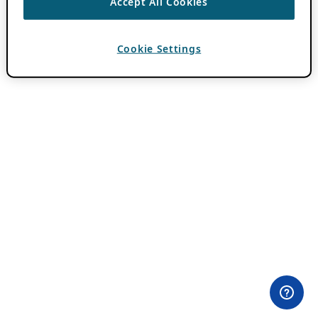
Accept All Cookies
Cookie Settings