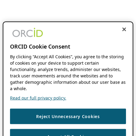
ORCID Cookie Consent
By clicking “Accept All Cookies”, you agree to the storing
of cookies on your device to support certain
functionality, analyze trends, administer our websites,
track user movements around the websites and to
gather demographic information about our user base as
a whole.
Read our full privacy policy.
Reject Unnecessary Cookies