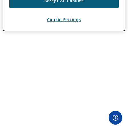
Accept All Cookies
Cookie Settings