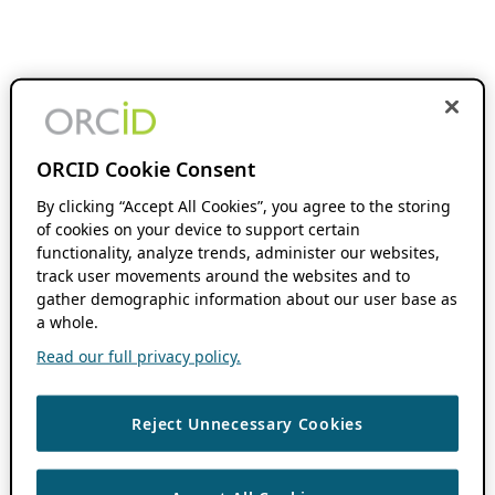
ORCID Cookie Consent
By clicking “Accept All Cookies”, you agree to the storing
of cookies on your device to support certain
functionality, analyze trends, administer our websites,
track user movements around the websites and to
gather demographic information about our user base as
a whole.
Read our full privacy policy.
Reject Unnecessary Cookies