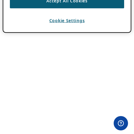
Accept All Cookies
Cookie Settings