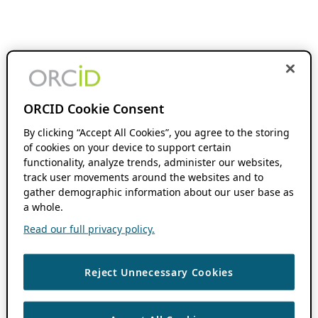
ORCID Cookie Consent
By clicking “Accept All Cookies”, you agree to the storing
of cookies on your device to support certain
functionality, analyze trends, administer our websites,
track user movements around the websites and to
gather demographic information about our user base as
a whole.
Read our full privacy policy.
Reject Unnecessary Cookies