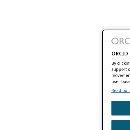
ORCID 
By clicki
support c
movement
user base
Read our f