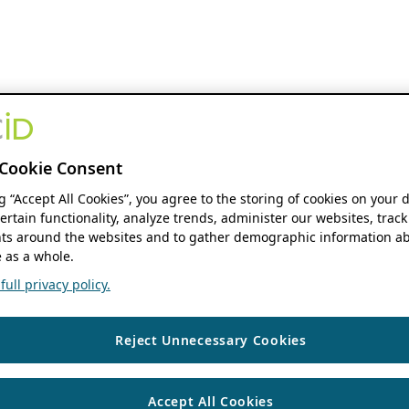
Cookie Consent
ng “Accept All Cookies”, you agree to the storing of cookies on your 
ertain functionality, analyze trends, administer our websites, track
s around the websites and to gather demographic information ab
 as a whole.
ull privacy policy.
Reject Unnecessary Cookies
Accept All Cookies