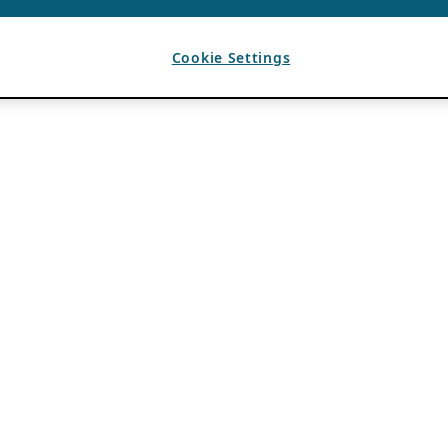
Cookie Settings