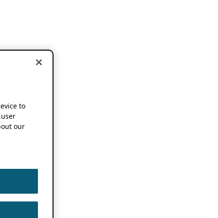
device to
 user
out our