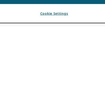
Cookie Settings