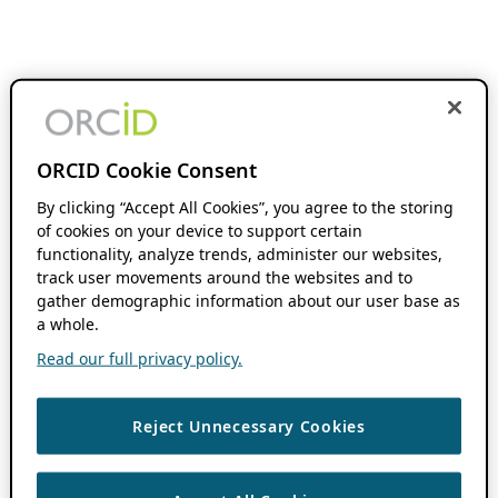
ORCID Cookie Consent
By clicking “Accept All Cookies”, you agree to the storing
of cookies on your device to support certain
functionality, analyze trends, administer our websites,
track user movements around the websites and to
gather demographic information about our user base as
a whole.
Read our full privacy policy.
Reject Unnecessary Cookies