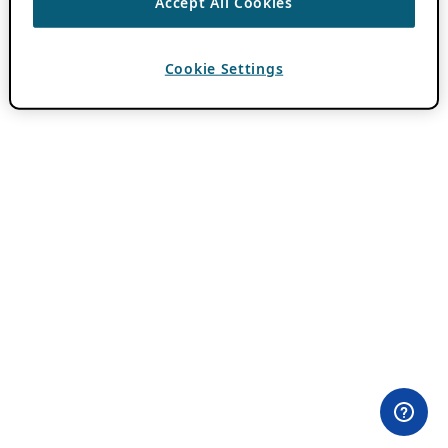
Accept All Cookies
Cookie Settings