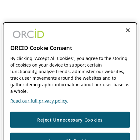
ORCID Cookie Consent
By clicking “Accept All Cookies”, you agree to the storing
of cookies on your device to support certain
functionality, analyze trends, administer our websites,
track user movements around the websites and to
gather demographic information about our user base as
a whole.
Read our full privacy policy.
Reject Unnecessary Cookies