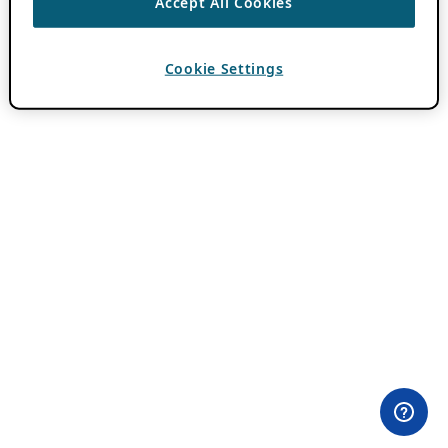
Accept All Cookies
Cookie Settings