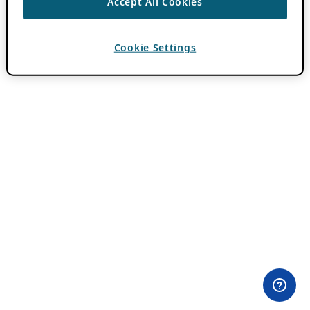
Accept All Cookies
Cookie Settings