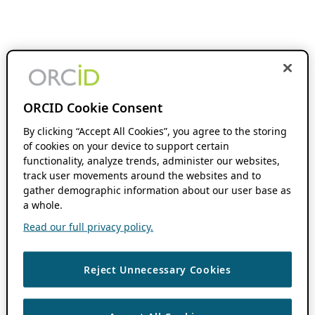
ORCID Cookie Consent
By clicking “Accept All Cookies”, you agree to the storing
of cookies on your device to support certain
functionality, analyze trends, administer our websites,
track user movements around the websites and to
gather demographic information about our user base as
a whole.
Read our full privacy policy.
Reject Unnecessary Cookies