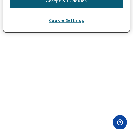
Accept All Cookies
Cookie Settings