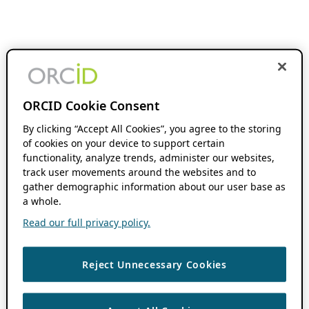
ORCID Cookie Consent
By clicking “Accept All Cookies”, you agree to the storing
of cookies on your device to support certain
functionality, analyze trends, administer our websites,
track user movements around the websites and to
gather demographic information about our user base as
a whole.
Read our full privacy policy.
Reject Unnecessary Cookies