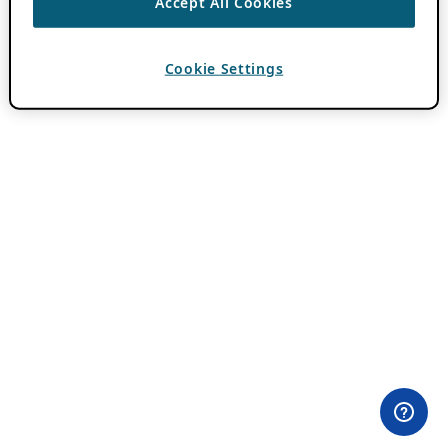
Accept All Cookies
Cookie Settings