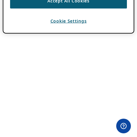
Accept All Cookies
Cookie Settings