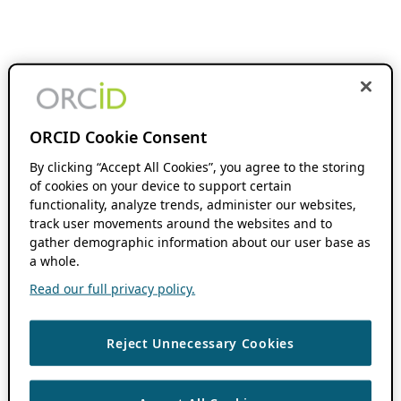
ORCID Cookie Consent
By clicking “Accept All Cookies”, you agree to the storing
of cookies on your device to support certain
functionality, analyze trends, administer our websites,
track user movements around the websites and to
gather demographic information about our user base as
a whole.
Read our full privacy policy.
Reject Unnecessary Cookies